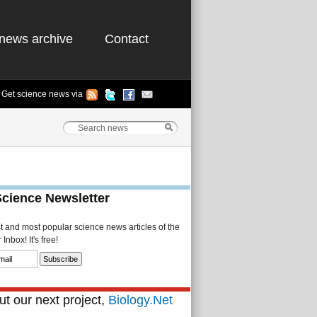
news archive
Contact
Get science news via
Science Newsletter
st and most popular science news articles of the
Inbox! It's free!
t our next project,
Biology.Net