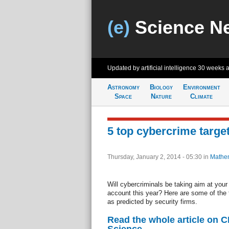
(e)
Science N
Updated by artificial intelligence
30 weeks 
Astronomy
Biology
Environment
Space
Nature
Climate
5 top cybercrime target
Thursday, January 2, 2014 - 05:30
in
Mathem
Will cybercriminals be taking aim at yo
account this year? Here are some of the 
as predicted by security firms.
Read the whole article on 
Science