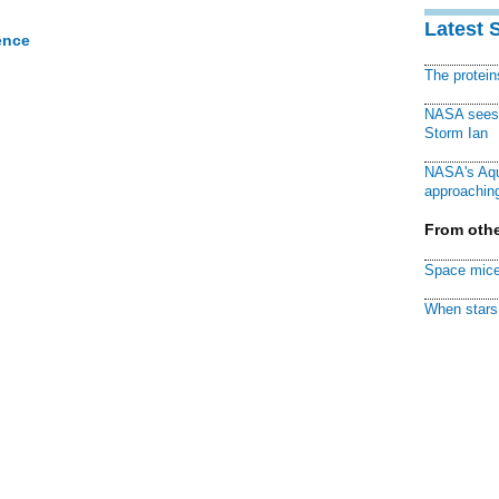
Latest 
ence
The protei
NASA sees f
Storm Ian
NASA's Aqu
approaching
From othe
Space mice
When stars 