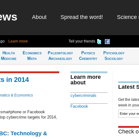
ews
About
Spread the word!
Science 
ago
Learn more
Tell your friends
Health
Economics
Paleontology
Physics
Psychology
Medicine
Math
Archaeology
Chemistry
Sociology
Learn more
s in 2014
about
Latest 
atics & Economics
cybercriminals
Get the late
week in your 
Facebook
ur smartphone or Facebook
top cybercrime targets for 2014,
Check ou
CBC: Technology &