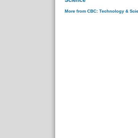
More from CBC: Technology & Sci