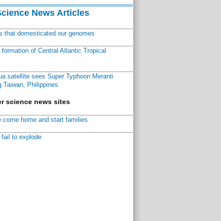
Science News Articles
ns that domesticated our genomes
ormation of Central Atlantic Tropical
a satellite sees Super Typhoon Meranti
 Taiwan, Philippines
r science news sites
 come home and start families
fail to explode