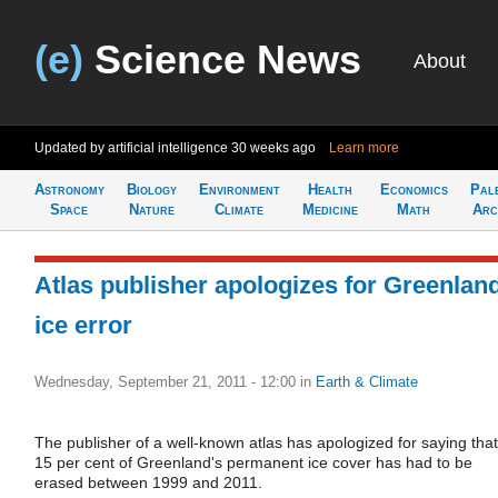
(e)
Science News
About
Updated by artificial intelligence
30 weeks ago
Learn more
Astronomy
Biology
Environment
Health
Economics
Pal
Space
Nature
Climate
Medicine
Math
Arc
Atlas publisher apologizes for Greenlan
ice error
Wednesday, September 21, 2011 - 12:00
in
Earth & Climate
The publisher of a well-known atlas has apologized for saying that
15 per cent of Greenland's permanent ice cover has had to be
erased between 1999 and 2011.