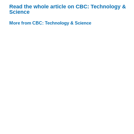
Read the whole article on CBC: Technology &
Science
More from CBC: Technology & Science