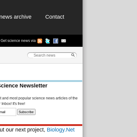
news archive
Contact
Get science news via
Science Newsletter
st and most popular science news articles of the
Inbox! It's free!
t our next project,
Biology.Net