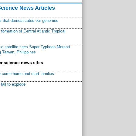
Science News Articles
ns that domesticated our genomes
ormation of Central Atlantic Tropical
a satellite sees Super Typhoon Meranti
 Taiwan, Philippines
r science news sites
 come home and start families
fail to explode