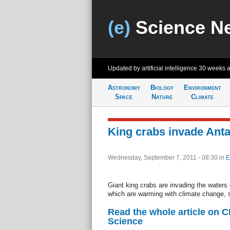
(e)
Science N
Updated by artificial intelligence
30 weeks 
Astronomy
Biology
Environment
Space
Nature
Climate
King crabs invade Anta
Wednesday, September 7, 2011 - 08:30
in
E
Giant king crabs are invading the waters 
which are warming with climate change, 
Read the whole article on 
Science