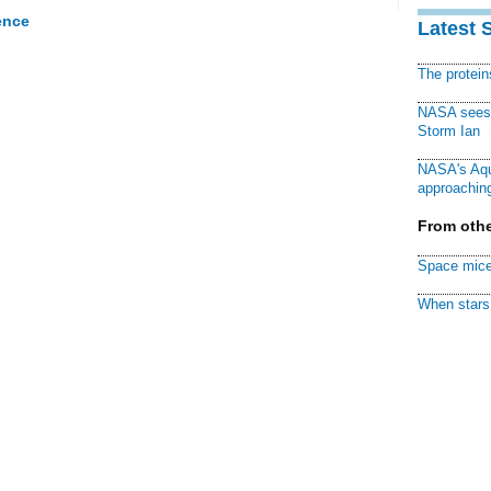
ence
Latest 
The protei
NASA sees f
Storm Ian
NASA's Aqu
approaching
From othe
Space mice
When stars 