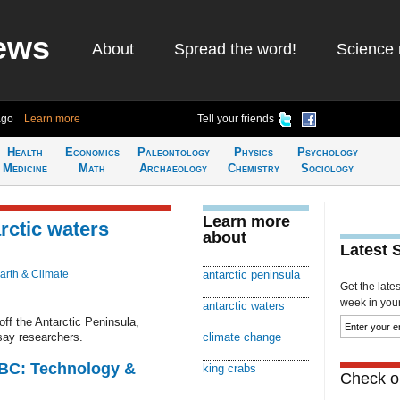
ews
About
Spread the word!
Science 
ago
Learn more
Tell your friends
Health
Economics
Paleontology
Physics
Psychology
Medicine
Math
Archaeology
Chemistry
Sociology
Learn more
rctic waters
about
Latest 
arth & Climate
antarctic peninsula
Get the late
week in your 
antarctic waters
off the Antarctic Peninsula,
say researchers.
climate change
CBC: Technology &
king crabs
Check ou