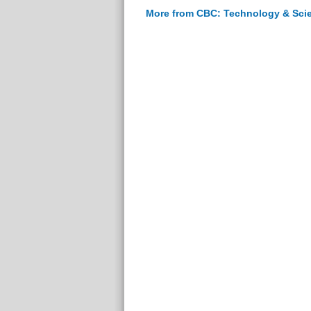
More from CBC: Technology & Sci