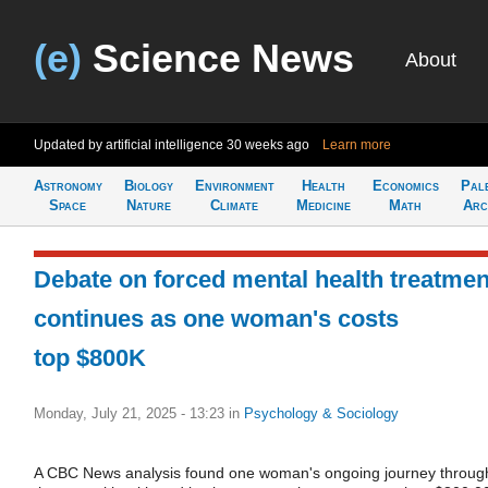
(e)
Science News
About
Updated by artificial intelligence
30 weeks ago
Learn more
Astronomy
Biology
Environment
Health
Economics
Pal
Space
Nature
Climate
Medicine
Math
Arc
Debate on forced mental health treatmen
continues as one woman's costs
top $800K
Monday, July 21, 2025 - 13:23
in
Psychology & Sociology
A CBC News analysis found one woman's ongoing journey throug