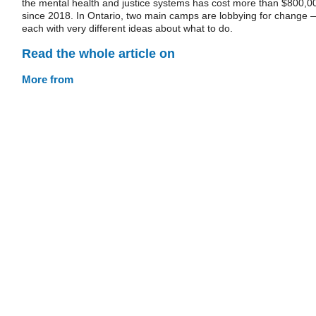
the mental health and justice systems has cost more than $800,0
since 2018. In Ontario, two main camps are lobbying for change 
each with very different ideas about what to do.
Read the whole article on
More from