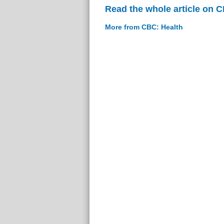
Read the whole article on 
More from CBC: Health