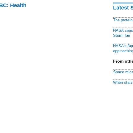
CBC: Health
Latest 
The protei
NASA sees f
Storm Ian
NASA's Aqu
approaching
From othe
Space mice
When stars 