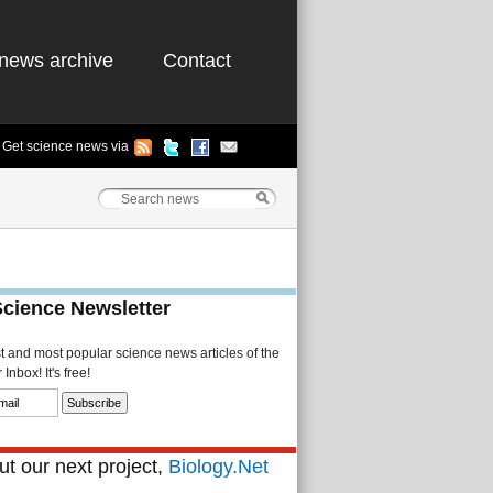
news archive
Contact
Get science news via
Science Newsletter
st and most popular science news articles of the
Inbox! It's free!
t our next project,
Biology.Net