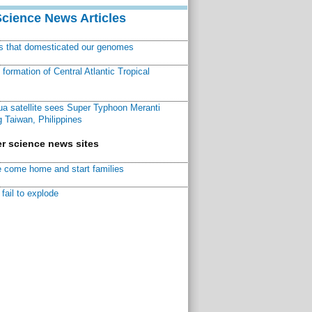
Science News Articles
ns that domesticated our genomes
ormation of Central Atlantic Tropical
a satellite sees Super Typhoon Meranti
 Taiwan, Philippines
r science news sites
 come home and start families
fail to explode