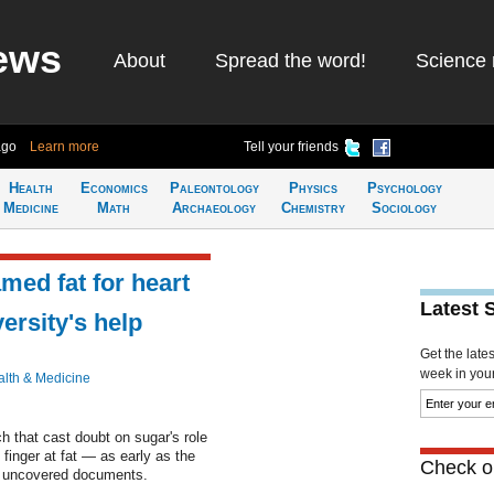
ews
About
Spread the word!
Science 
ago
Learn more
Tell your friends
Health
Economics
Paleontology
Physics
Psychology
Medicine
Math
Archaeology
Chemistry
Sociology
med fat for heart
Latest 
ersity's help
Get the late
week in your 
lth & Medicine
h that cast doubt on sugar's role
 finger at fat — as early as the
Check ou
y uncovered documents.