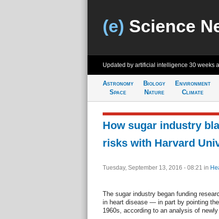
(e)
Science N
Updated by artificial intelligence
30 weeks 
Astronomy
Biology
Environment
Space
Nature
Climate
How sugar industry bla
risks with Harvard Univ
Tuesday, September 13, 2016 - 08:21
in
Hea
The sugar industry began funding researc
in heart disease — in part by pointing the
1960s, according to an analysis of newl