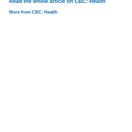
Read the whole article on CBC: Health
More from CBC: Health