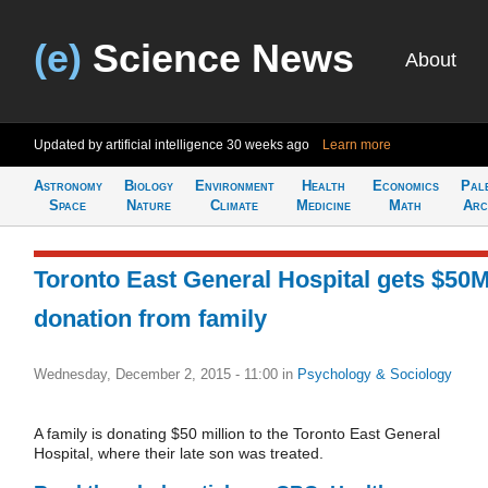
(e)
Science News
About
Updated by artificial intelligence
30 weeks ago
Learn more
Astronomy
Biology
Environment
Health
Economics
Pal
Space
Nature
Climate
Medicine
Math
Arc
Toronto East General Hospital gets $50
donation from family
Wednesday, December 2, 2015 - 11:00
in
Psychology & Sociology
A family is donating $50 million to the Toronto East General
Hospital, where their late son was treated.