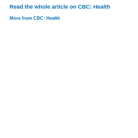
Read the whole article on CBC: Health
More from CBC: Health