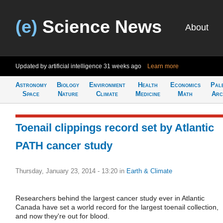
(e)
Science News
About
Updated by artificial intelligence
31 weeks ago
Learn more
Astronomy
Biology
Environment
Health
Economics
Pal
Space
Nature
Climate
Medicine
Math
Arc
Toenail clippings record set by Atlantic
PATH cancer study
Thursday, January 23, 2014 - 13:20
in
Earth & Climate
Researchers behind the largest cancer study ever in Atlantic
Canada have set a world record for the largest toenail collection,
and now they're out for blood.