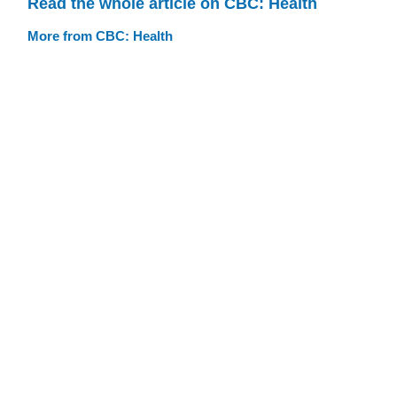
Read the whole article on CBC: Health
More from CBC: Health