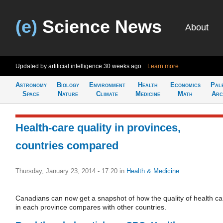
(e)
Science News
About
Updated by artificial intelligence
30 weeks ago
Learn more
Astronomy
Biology
Environment
Health
Economics
Pal
Space
Nature
Climate
Medicine
Math
Arc
Health-care quality in provinces,
countries compared
Thursday, January 23, 2014 - 17:20
in
Health & Medicine
Canadians can now get a snapshot of how the quality of health ca
in each province compares with other countries.