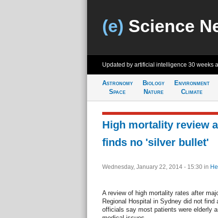
(e)
Science N
Updated by artificial intelligence
30 weeks 
Astronomy
Biology
Environment
Space
Nature
Climate
High mortality review 
finds no 'silver bullet'
Wednesday, January 22, 2014 - 15:30
in
He
A review of high mortality rates after ma
Regional Hospital in Sydney did not fin
officials say most patients were elderly 
medical issues.