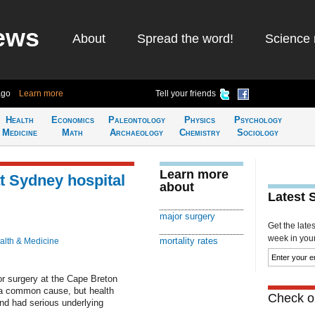
ews
About
Spread the word!
Science 
ago
Learn more
Tell your friends
Health
Economics
Paleontology
Physics
Psychology
Medicine
Math
Archaeology
Chemistry
Sociology
Learn more
at Sydney hospital
about
Latest 
major surgery
Get the late
week in your 
mortality rates
alth & Medicine
jor surgery at the Cape Breton
d a common cause, but health
Check ou
and had serious underlying