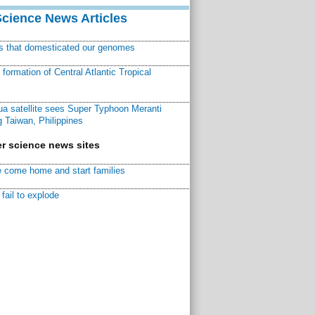
Science News Articles
ns that domesticated our genomes
ormation of Central Atlantic Tropical
a satellite sees Super Typhoon Meranti
 Taiwan, Philippines
r science news sites
 come home and start families
fail to explode