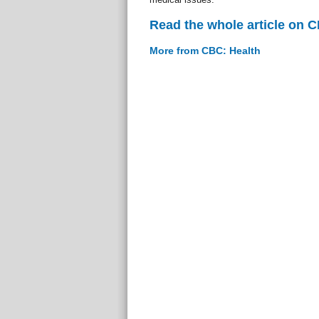
Read the whole article on 
More from CBC: Health