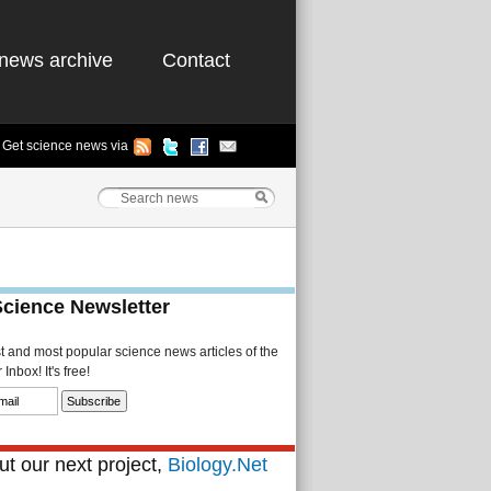
news archive
Contact
Get science news via
Science Newsletter
st and most popular science news articles of the
Inbox! It's free!
t our next project,
Biology.Net