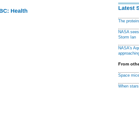
Latest 
CBC: Health
The protei
NASA sees f
Storm Ian
NASA's Aqu
approaching
From othe
Space mice
When stars 