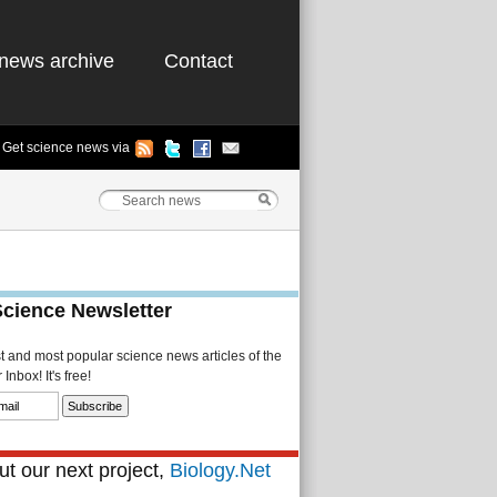
news archive
Contact
Get science news via
Science Newsletter
st and most popular science news articles of the
Inbox! It's free!
t our next project,
Biology.Net