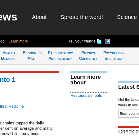
ews
About
Spread the word!
Science 
ago
Learn more
Tell your friends
Health
Economics
Paleontology
Physics
Psychology
Medicine
Math
Archaeology
Chemistry
Sociology
Learn more
nto 1
about
Latest 
Restaurant meals
Get the late
week in your 
lth & Medicine
e chains topped the daily
per cent on average and many
Check ou
a new U.S. study finds.