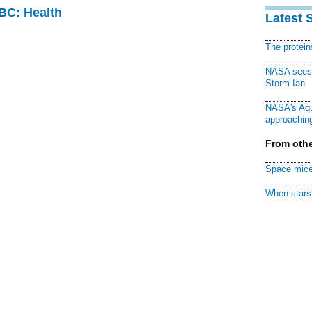
CBC: Health
Latest 
The protei
NASA sees f
Storm Ian
NASA's Aqu
approaching
From othe
Space mice
When stars 