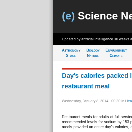
(e)
Science N
Updated by artificial intelligence
30 weeks 
Astronomy
Biology
Environment
Space
Nature
Climate
Day's calories packed i
restaurant meal
Wednesday, January 8, 2014 - 00:30
in
Hea
Restaurant meals for adults at full-servic
recommended levels for sodium by 153 
meals provided an entire day's calories, 