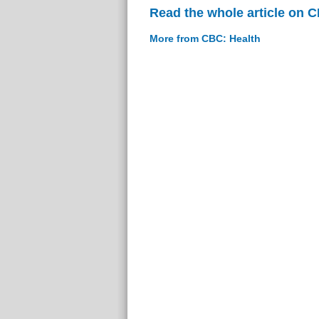
Read the whole article on 
More from CBC: Health