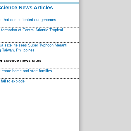
Science News Articles
ns that domesticated our genomes
ormation of Central Atlantic Tropical
a satellite sees Super Typhoon Meranti
 Taiwan, Philippines
r science news sites
 come home and start families
fail to explode