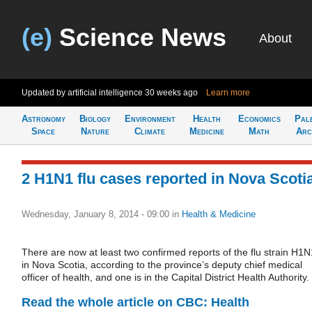
(e)
Science News
About
Updated by artificial intelligence
30 weeks ago
Learn more
Astronomy
Biology
Environment
Health
Economics
Pal
Space
Nature
Climate
Medicine
Math
Arc
2 H1N1 flu cases reported in Nova Scoti
Wednesday, January 8, 2014 - 09:00
in
Health & Medicine
There are now at least two confirmed reports of the flu strain H1N
in Nova Scotia, according to the province’s deputy chief medical
officer of health, and one is in the Capital District Health Authority.
Read the whole article on CBC: Health