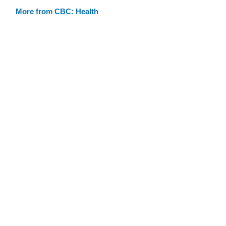
More from CBC: Health