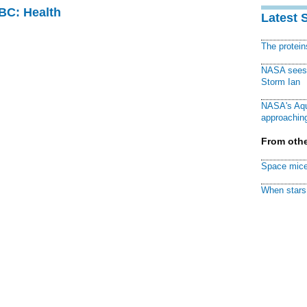
CBC: Health
Latest 
The protei
NASA sees f
Storm Ian
NASA's Aqu
approaching
From othe
Space mice
When stars 