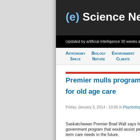
(e)
Science N
Updated by artificial intelligence
30 weeks 
Astronomy
Biology
Environment
Space
Nature
Climate
Premier mulls program
for old age care
Friday, January 3, 2014 - 10:00
in
Psycholog
Saskatchewan Premier Brad Wall says he 
government program that would assist pe
term care needs in the future.