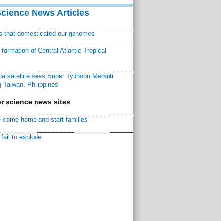
Science News Articles
ns that domesticated our genomes
ormation of Central Atlantic Tropical
a satellite sees Super Typhoon Meranti
 Taiwan, Philippines
r science news sites
 come home and start families
fail to explode