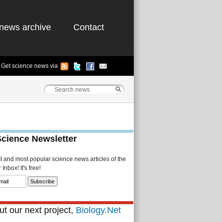
news archive
Contact
Get science news via
Science Newsletter
st and most popular science news articles of the
Inbox! It's free!
t our next project,
Biology.Net