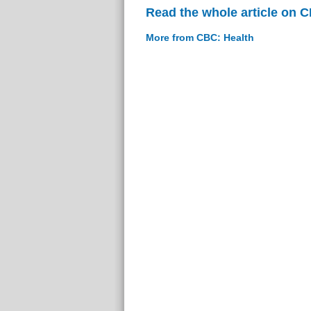
Read the whole article on 
More from CBC: Health