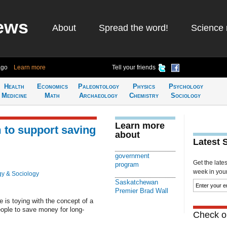
ews
About
Spread the word!
Science 
ago
Learn more
Tell your friends
Health
Economics
Paleontology
Physics
Psychology
Medicine
Math
Archaeology
Chemistry
Sociology
Learn more
 to support saving
about
Latest 
government
Get the late
program
week in your 
y & Sociology
Saskatchewan
Premier Brad Wall
is toying with the concept of a
ople to save money for long-
Check ou