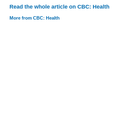
Read the whole article on CBC: Health
More from CBC: Health