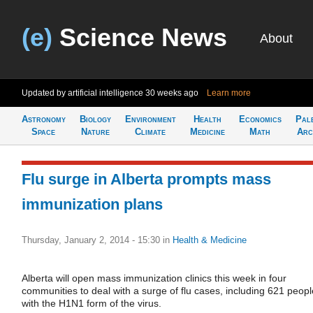
(e)
Science News
About
Updated by artificial intelligence
30 weeks ago
Learn more
Astronomy
Biology
Environment
Health
Economics
Pal
Space
Nature
Climate
Medicine
Math
Arc
Flu surge in Alberta prompts mass
immunization plans
Thursday, January 2, 2014 - 15:30
in
Health & Medicine
Alberta will open mass immunization clinics this week in four
communities to deal with a surge of flu cases, including 621 peopl
with the H1N1 form of the virus.