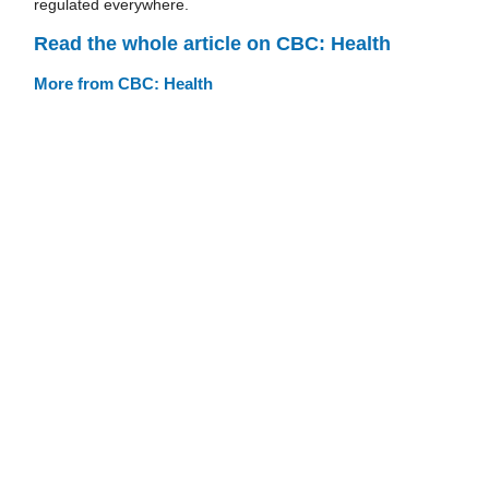
regulated everywhere.
Read the whole article on CBC: Health
More from CBC: Health