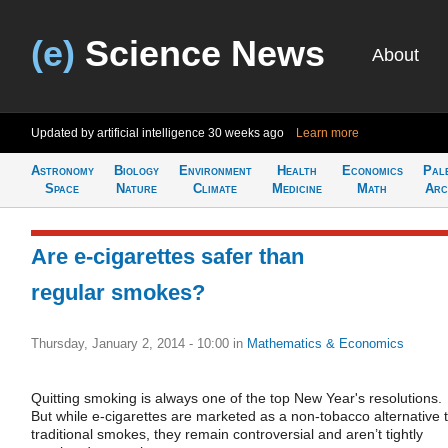
(e)
Science News
About
Updated by artificial intelligence
30 weeks ago
Learn more
Astronomy
Biology
Environment
Health
Economics
Pal
Space
Nature
Climate
Medicine
Math
Arc
Are e-cigarettes safer than
regular smokes?
Thursday, January 2, 2014 - 10:00
in
Mathematics & Economics
Quitting smoking is always one of the top New Year's resolutions.
But while e-cigarettes are marketed as a non-tobacco alternative 
traditional smokes, they remain controversial and aren’t tightly