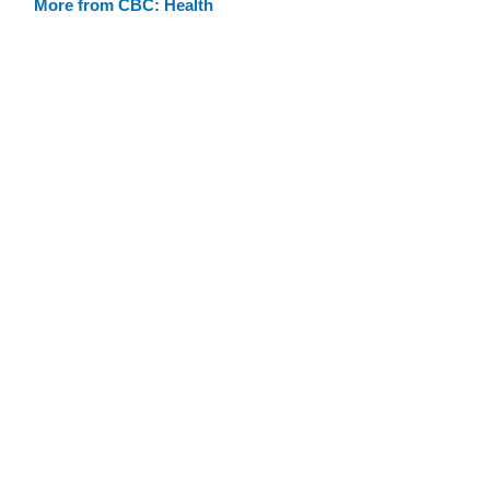
More from CBC: Health