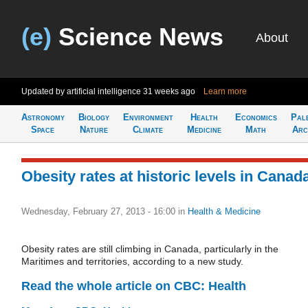
(e)
Science News
About
Updated by artificial intelligence
31 weeks ago
Learn more
Astronomy
Biology
Environment
Health
Economics
Pal
Space
Nature
Climate
Medicine
Math
Arc
Obesity rates at historic levels in Canad
Wednesday, February 27, 2013 - 16:00
in
Health & Medicine
Obesity rates are still climbing in Canada, particularly in the
Maritimes and territories, according to a new study.
Read the whole article on CBC: Health