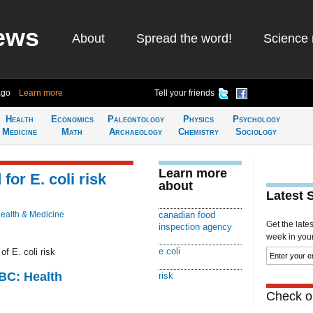
ews
About
Spread the word!
Science 
ago
Learn more
Tell your friends
Health
Economics
Paleontology
Physics
Psychology
Medicine
Math
Archaeology
Chemistry
Sociology
Learn more
for E. coli risk
about
Latest 
ealth & Medicine
canadian food
Get the late
inspection agency
week in your 
e coli
f E. coli risk
CBC: Health
risk
Check ou