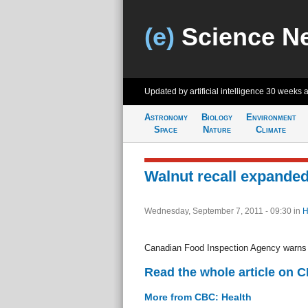
(e)
Science N
Updated by artificial intelligence
30 weeks 
Astronomy
Biology
Environment
Space
Nature
Climate
Walnut recall expanded 
Wednesday, September 7, 2011 - 09:30
in
H
Canadian Food Inspection Agency warns o
Read the whole article on 
More from CBC: Health