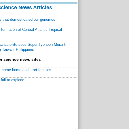
Science News Articles
ns that domesticated our genomes
ormation of Central Atlantic Tropical
a satellite sees Super Typhoon Meranti
 Taiwan, Philippines
r science news sites
 come home and start families
fail to explode