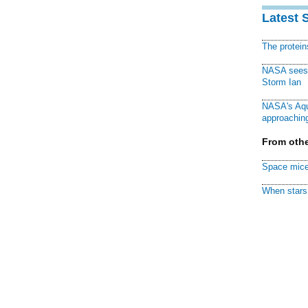
Latest 
The protei
NASA sees f
Storm Ian
NASA's Aqu
approaching
From othe
Space mice
When stars 