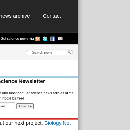
news archive
Contact
Get science news via
Science Newsletter
st and most popular science news articles of the
Inbox! It's free!
t our next project,
Biology.Net