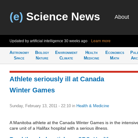
(e)
Science News
About
Updated by artificial intelligence
30 weeks ago
Learn more
Astronomy
Biology
Environment
Health
Economics
Pal
Space
Nature
Climate
Medicine
Math
Arc
Athlete seriously ill at Canada
Winter Games
Sunday, February 13, 2011 - 22:10
in
Health & Medicine
A Manitoba athlete at the Canada Winter Games is in the intensiv
care unit of a Halifax hospital with a serious illness.