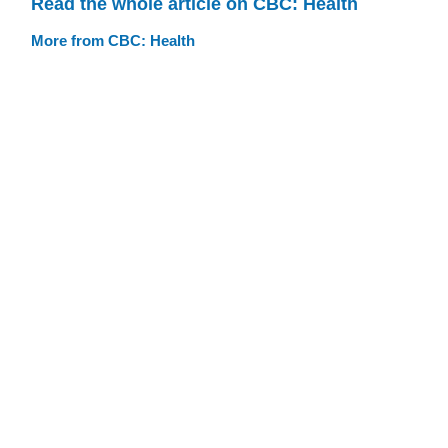
Read the whole article on CBC: Health
More from CBC: Health