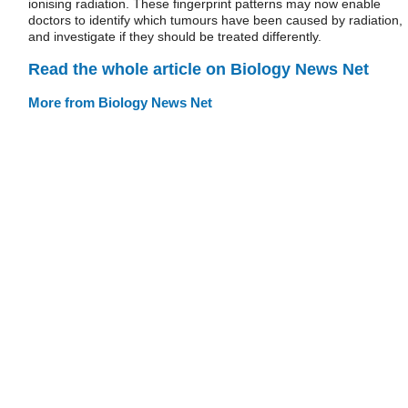
ionising radiation. These fingerprint patterns may now enable
doctors to identify which tumours have been caused by radiation,
and investigate if they should be treated differently.
Read the whole article on Biology News Net
More from Biology News Net