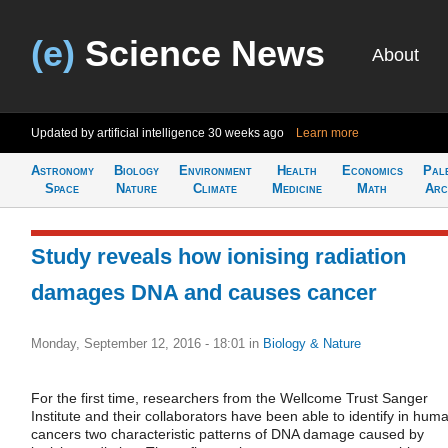
(e)
Science News
About
Updated by artificial intelligence
30 weeks ago
Learn more
Astronomy
Biology
Environment
Health
Economics
Pal
Space
Nature
Climate
Medicine
Math
Arc
Study reveals how ionising radiation
damages DNA and causes cancer
Monday, September 12, 2016 - 18:01
in
Biology & Nature
For the first time, researchers from the Wellcome Trust Sanger
Institute and their collaborators have been able to identify in hum
cancers two characteristic patterns of DNA damage caused by