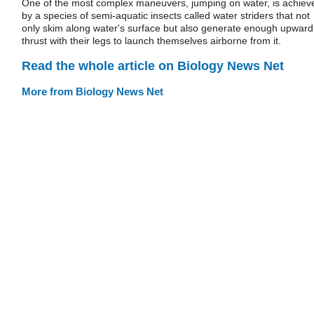
One of the most complex maneuvers, jumping on water, is achiev
by a species of semi-aquatic insects called water striders that not
only skim along water's surface but also generate enough upward
thrust with their legs to launch themselves airborne from it.
Read the whole article on Biology News Net
More from Biology News Net