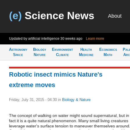
(e)
Science News
About
Updated by artificial intelligence
30 weeks ago
Learn more
Astronomy
Biology
Environment
Health
Economics
Pal
Space
Nature
Climate
Medicine
Math
Arc
Robotic insect mimics Nature's
extreme moves
Friday, July 31, 2015 - 04:30
in
Biology & Nature
The concept of walking on water might sound supernatural, but in
fact it is a quite natural phenomenon. Many small living creatures
leverage water's surface tension to maneuver themselves around