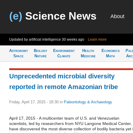
(e)
Science News
About
Updated by artificial intelligence
30 weeks ago
Learn more
Astronomy
Biology
Environment
Health
Economics
Pal
Space
Nature
Climate
Medicine
Math
Arc
Unprecedented microbial diversity
reported in remote Amazonian tribe
Friday, April 17, 2015 - 18:30
in
Paleontology & Archaeology
April 17, 2015 - A multicenter team of U.S. and Venezuelan
scientists, led by researchers from NYU Langone Medical Center,
have discovered the most diverse collection of bodily bacteria yet 