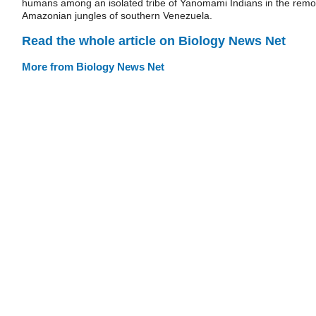
humans among an isolated tribe of Yanomami Indians in the remo
Amazonian jungles of southern Venezuela.
Read the whole article on Biology News Net
More from Biology News Net