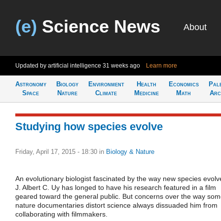
(e)
Science News
About
Updated by artificial intelligence
31 weeks ago
Learn more
Astronomy
Biology
Environment
Health
Economics
Pal
Space
Nature
Climate
Medicine
Math
Arc
Studying how species evolve
Friday, April 17, 2015 - 18:30
in
Biology & Nature
An evolutionary biologist fascinated by the way new species evolv
J. Albert C. Uy has longed to have his research featured in a film
geared toward the general public. But concerns over the way so
nature documentaries distort science always dissuaded him from
collaborating with filmmakers.