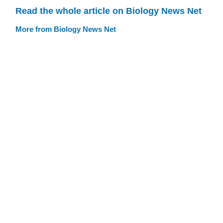
Read the whole article on Biology News Net
More from Biology News Net