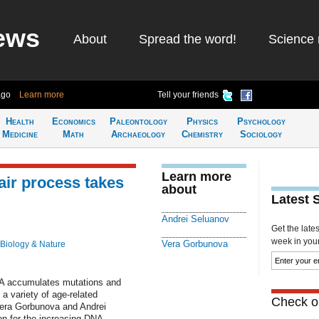
ews
About
Spread the word!
Science 
ago
Learn more
Tell your friends
Health
Economics
Paleontology
Physics
Psychology
Medicine
Math
Archaeology
Chemistry
Sociology
Learn more
air process takes
about
Latest 
Andrei Seluanov
Get the late
week in your 
Vera Gorbunova
Biology & Nature
NA accumulates mutations and
a variety of age-related
Check ou
 Vera Gorbunova and Andrei
n for the increasing DNA