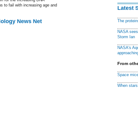
 to fail with increasing age and
Latest 
Biology News Net
The protei
NASA sees f
Storm Ian
NASA's Aqu
approaching
From othe
Space mice
When stars 