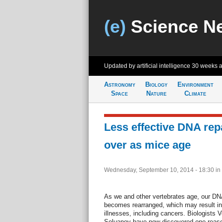
(e)
Science N
Updated by artificial intelligence
30 weeks 
Astronomy
Biology
Environment
Space
Nature
Climate
Less effective DNA rep
over as mice age
Wednesday, September 10, 2014 - 18:30
in
As we and other vertebrates age, our D
becomes rearranged, which may result in 
illnesses, including cancers. Biologists
Seluanov have now discovered one reaso