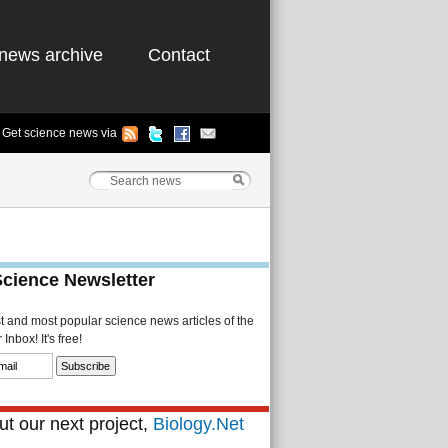
news archive
Contact
Get science news via
Science Newsletter
st and most popular science news articles of the
Inbox! It's free!
t our next project,
Biology.Net