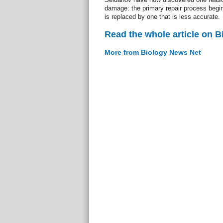
damage: the primary repair process begins
is replaced by one that is less accurate.
Read the whole article on 
More from Biology News Net