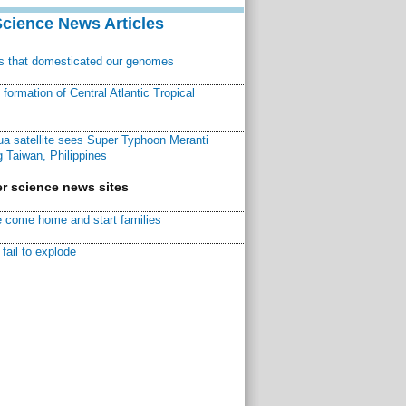
Science News Articles
ns that domesticated our genomes
ormation of Central Atlantic Tropical
a satellite sees Super Typhoon Meranti
 Taiwan, Philippines
r science news sites
 come home and start families
fail to explode