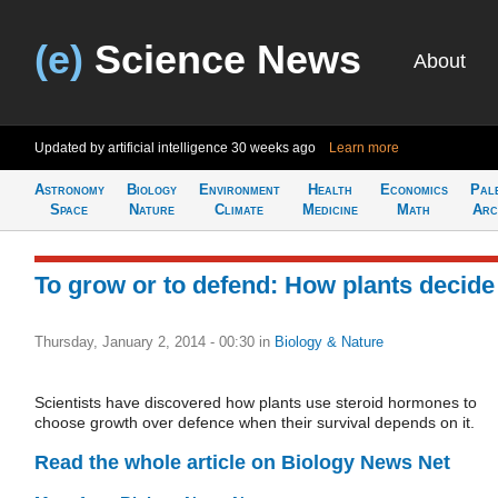
(e)
Science News
About
Updated by artificial intelligence
30 weeks ago
Learn more
Astronomy
Biology
Environment
Health
Economics
Pal
Space
Nature
Climate
Medicine
Math
Arc
To grow or to defend: How plants decide
Thursday, January 2, 2014 - 00:30
in
Biology & Nature
Scientists have discovered how plants use steroid hormones to
choose growth over defence when their survival depends on it.
Read the whole article on Biology News Net