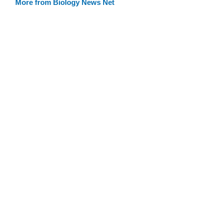
More from Biology News Net