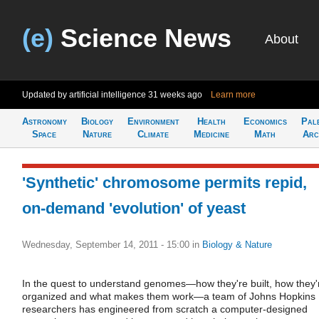
(e)
Science News
About
Updated by artificial intelligence
31 weeks ago
Learn more
Astronomy
Biology
Environment
Health
Economics
Pal
Space
Nature
Climate
Medicine
Math
Arc
'Synthetic' chromosome permits repid,
on-demand 'evolution' of yeast
Wednesday, September 14, 2011 - 15:00
in
Biology & Nature
In the quest to understand genomes—how they're built, how they'
organized and what makes them work—a team of Johns Hopkins
researchers has engineered from scratch a computer-designed