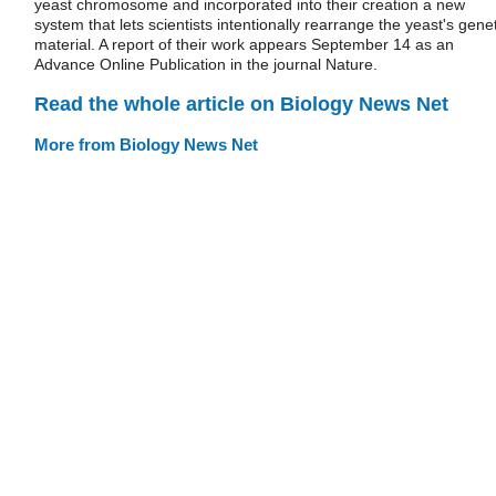
yeast chromosome and incorporated into their creation a new
system that lets scientists intentionally rearrange the yeast's genet
material. A report of their work appears September 14 as an
Advance Online Publication in the journal Nature.
Read the whole article on Biology News Net
More from Biology News Net