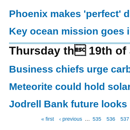
Phoenix makes 'perfect' 
Key ocean mission goes i
Thursday th 19th of
Business chiefs urge car
Meteorite could hold sola
Jodrell Bank future looks 
« first
‹ previous
…
535
536
537