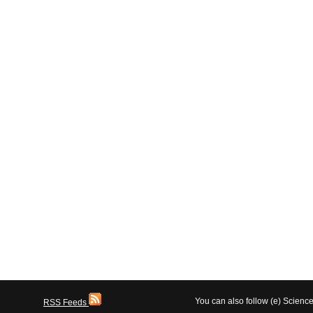
You can also follow (e) Scien
RSS Feeds