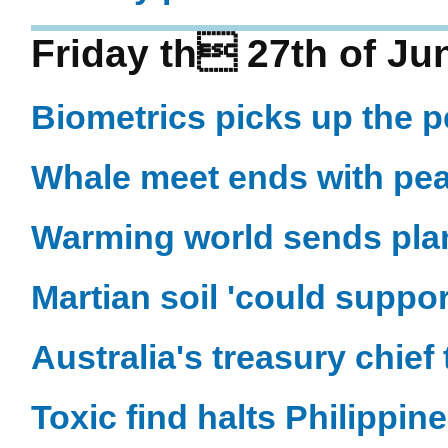
Friday th 27th of Ju
Biometrics picks up the 
Whale meet ends with pe
Warming world sends plan
Martian soil 'could support
Australia's treasury chief
Toxic find halts Philippine