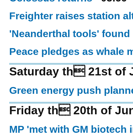
Freighter raises station al
'Neanderthal tools' found 
Peace pledges as whale 
Saturday th 21st of 
Green energy push plann
Friday th 20th of Ju
MP 'met with GM biotech i