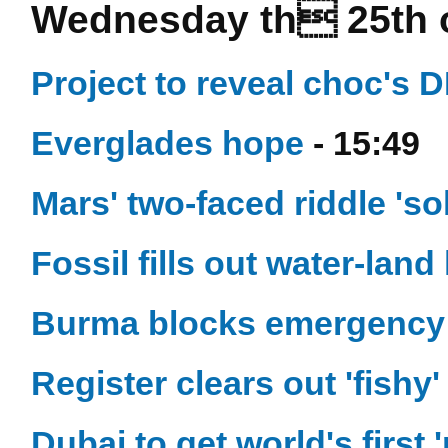
Wednesday th 25th 
Project to reveal choc's
Everglades hope
- 15:49
Mars' two-faced riddle 'so
Fossil fills out water-land
Burma blocks emergency
Register clears out 'fishy
Dubai to get world's first