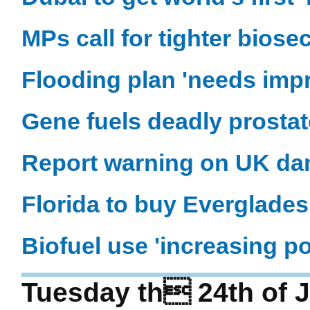
MPs call for tighter biosec
Flooding plan 'needs imp
Gene fuels deadly prosta
Report warning on UK da
Florida to buy Everglade
Biofuel use 'increasing po
Tuesday th 24th of 