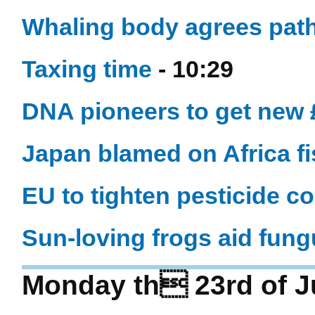
Whaling body agrees path
Taxing time
- 10:29
DNA pioneers to get new
Japan blamed on Africa fis
EU to tighten pesticide co
Sun-loving frogs aid fung
Monday th 23rd of J