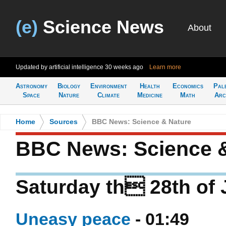
(e)
Science News
About
Updated by artificial intelligence
30 weeks ago
Learn more
Astronomy
Biology
Environment
Health
Economics
Pal
Space
Nature
Climate
Medicine
Math
Arc
Home
>
Sources
>
BBC News: Science & Nature
BBC News: Science 
Saturday th 28th of
Uneasy peace
- 01:49