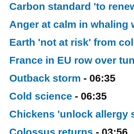
Carbon standard 'to renew
Anger at calm in whaling 
Earth 'not at risk' from col
France in EU row over tu
Outback storm
- 06:35
Cold science
- 06:35
Chickens 'unlock allergy 
Colossus returns
- 03:56