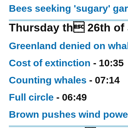
Bees seeking 'sugary' ga
Thursday th 26th of
Greenland denied on wha
Cost of extinction
- 10:35
Counting whales
- 07:14
Full circle
- 06:49
Brown pushes wind powe