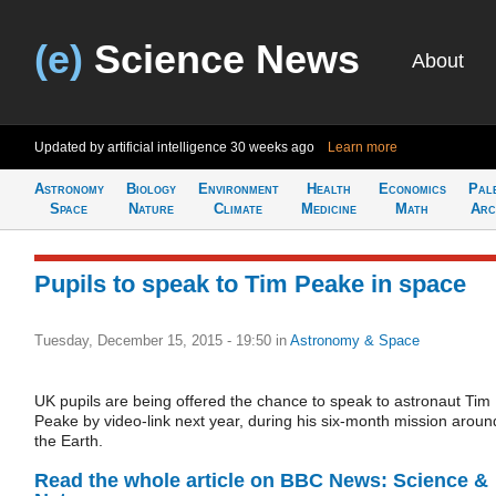
(e)
Science News
About
Updated by artificial intelligence
30 weeks ago
Learn more
Astronomy
Biology
Environment
Health
Economics
Pal
Space
Nature
Climate
Medicine
Math
Arc
Pupils to speak to Tim Peake in space
Tuesday, December 15, 2015 - 19:50
in
Astronomy & Space
UK pupils are being offered the chance to speak to astronaut Tim
Peake by video-link next year, during his six-month mission aroun
the Earth.
Read the whole article on BBC News: Science &