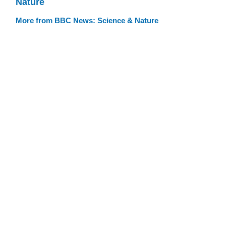
Nature
More from BBC News: Science & Nature