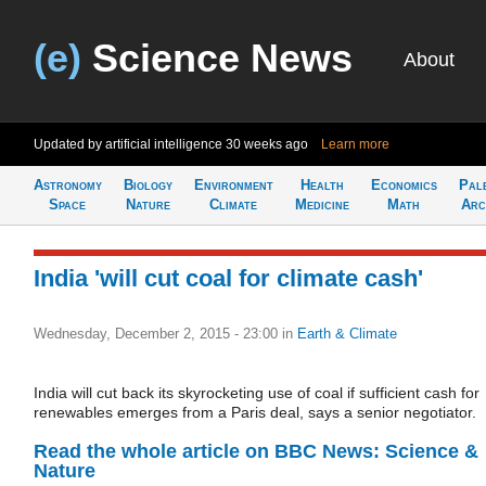
(e)
Science News
About
Updated by artificial intelligence
30 weeks ago
Learn more
Astronomy
Biology
Environment
Health
Economics
Pal
Space
Nature
Climate
Medicine
Math
Arc
India 'will cut coal for climate cash'
Wednesday, December 2, 2015 - 23:00
in
Earth & Climate
India will cut back its skyrocketing use of coal if sufficient cash for
renewables emerges from a Paris deal, says a senior negotiator.
Read the whole article on BBC News: Science &
Nature