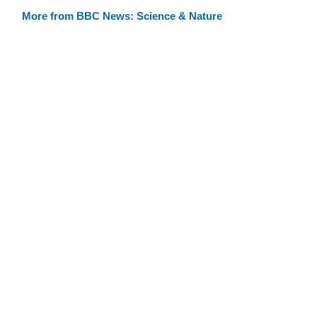
More from BBC News: Science & Nature