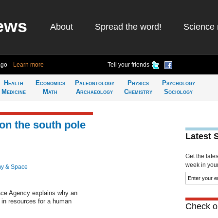
ews
About
Spread the word!
Science 
ago
Learn more
Tell your friends
Health
Economics
Paleontology
Physics
Psychology
Medicine
Math
Archaeology
Chemistry
Sociology
 on the south pole
Latest 
Get the late
week in your 
y & Space
ace Agency explains why an
 in resources for a human
Check ou