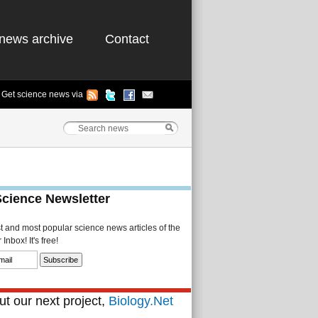
news archive
Contact
Get science news via
Science Newsletter
st and most popular science news articles of the
Inbox! It's free!
t our next project,
Biology.Net