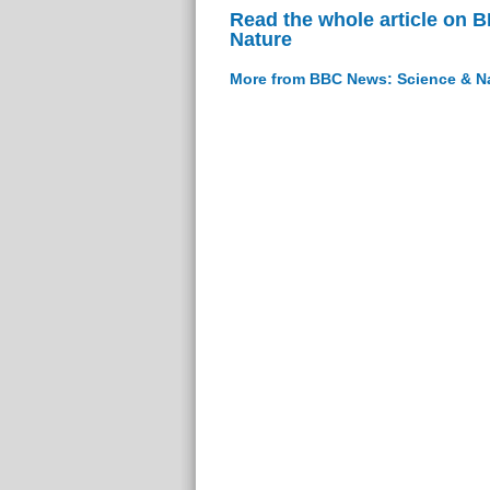
Read the whole article on 
Nature
More from BBC News: Science & N