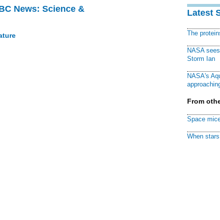
BBC News: Science &
Latest 
The protei
ature
NASA sees f
Storm Ian
NASA's Aqu
approaching
From othe
Space mice
When stars 