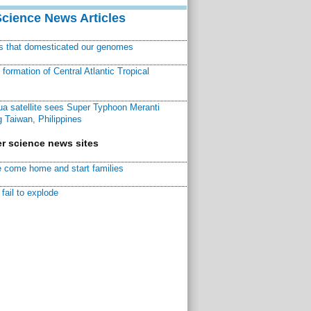
Science News Articles
ns that domesticated our genomes
ormation of Central Atlantic Tropical
a satellite sees Super Typhoon Meranti
 Taiwan, Philippines
r science news sites
 come home and start families
fail to explode