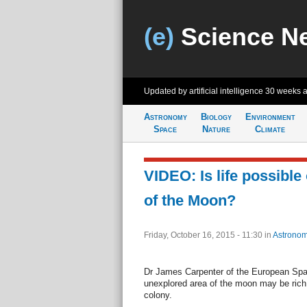
(e)
Science N
Updated by artificial intelligence
30 weeks 
Astronomy
Biology
Environment
Space
Nature
Climate
VIDEO: Is life possible
of the Moon?
Friday, October 16, 2015 - 11:30
in
Astronom
Dr James Carpenter of the European Sp
unexplored area of the moon may be rich
colony.