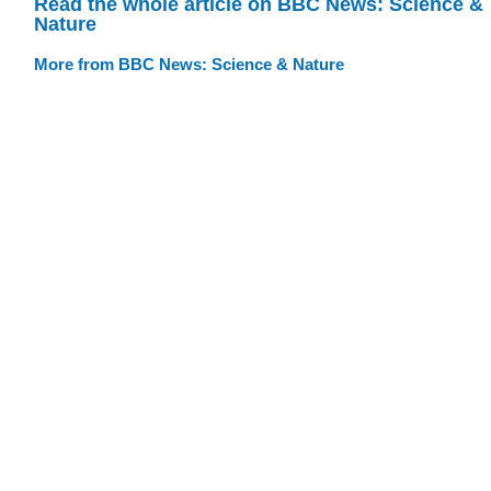
Read the whole article on BBC News: Science &
Nature
More from BBC News: Science & Nature