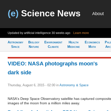
(e)
Science News
About
Updated by artificial intelligence
30 weeks ago
Learn more
Astronomy
Biology
Environment
Health
Economics
Pal
Space
Nature
Climate
Medicine
Math
Arc
VIDEO: NASA photographs moon's
dark side
Thursday, August 6, 2015 - 02:00
in
Astronomy & Space
NASA's Deep Space Observatory satellite has captured composit
images of the moon from a million miles away.