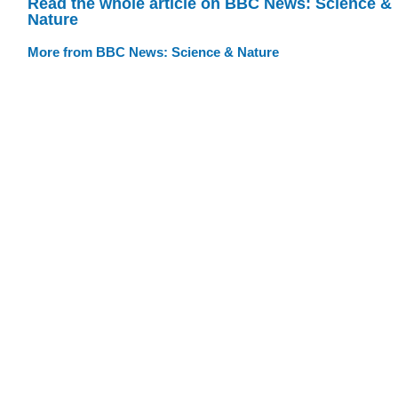
Read the whole article on BBC News: Science &
Nature
More from BBC News: Science & Nature