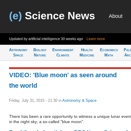
(e)
Science News
About
Updated by artificial intelligence
30 weeks ago
Learn more
Astronomy
Biology
Environment
Health
Economics
Pal
Space
Nature
Climate
Medicine
Math
Arc
VIDEO: 'Blue moon' as seen around
the world
Friday, July 31, 2015 - 21:30
in
Astronomy & Space
There has been a rare opportunity to witness a unique lunar even
in the night sky; a so-called "blue moon".