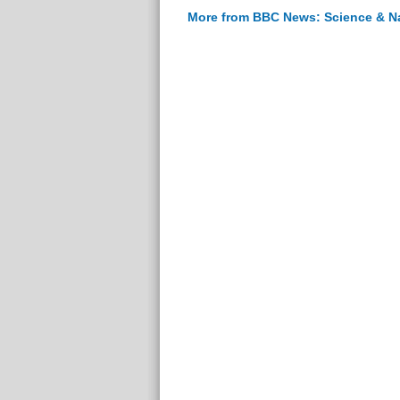
More from BBC News: Science & N