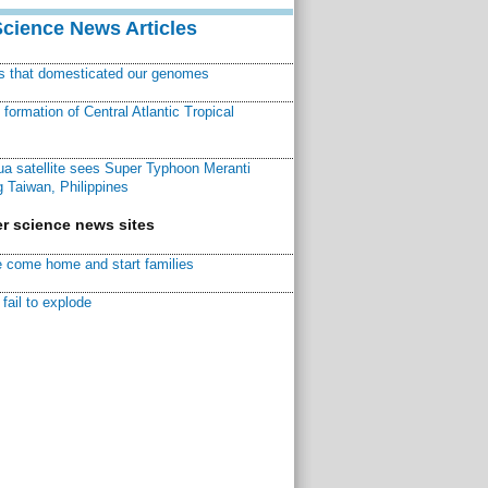
Science News Articles
ns that domesticated our genomes
ormation of Central Atlantic Tropical
a satellite sees Super Typhoon Meranti
 Taiwan, Philippines
r science news sites
 come home and start families
fail to explode