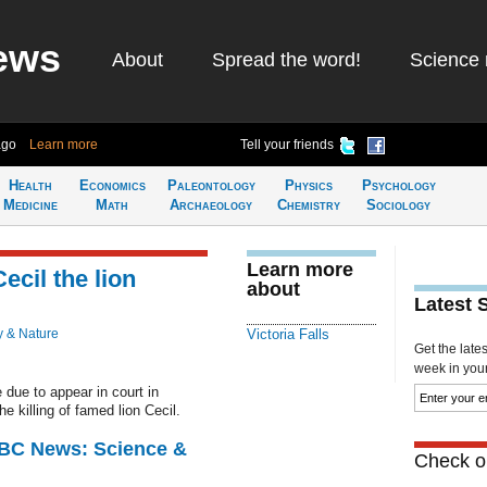
ews
About
Spread the word!
Science 
ago
Learn more
Tell your friends
Health
Economics
Paleontology
Physics
Psychology
Medicine
Math
Archaeology
Chemistry
Sociology
Learn more
ecil the lion
about
Latest 
y & Nature
Victoria Falls
Get the late
week in your 
due to appear in court in
e killing of famed lion Cecil.
BBC News: Science &
Check ou