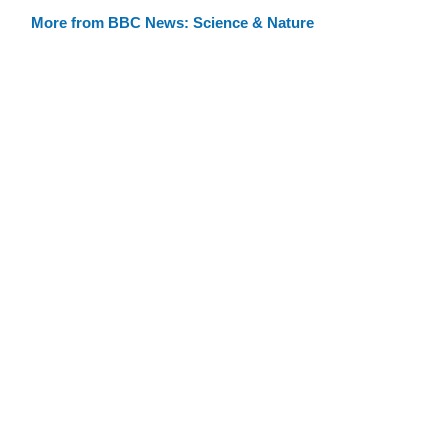
More from BBC News: Science & Nature