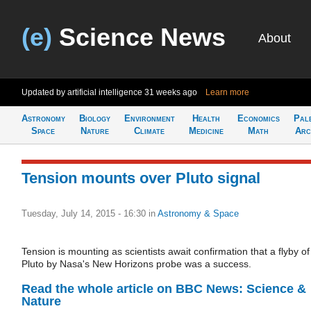
(e)
Science News
About
Updated by artificial intelligence
31 weeks ago
Learn more
Astronomy
Biology
Environment
Health
Economics
Pal
Space
Nature
Climate
Medicine
Math
Arc
Tension mounts over Pluto signal
Tuesday, July 14, 2015 - 16:30
in
Astronomy & Space
Tension is mounting as scientists await confirmation that a flyby of
Pluto by Nasa's New Horizons probe was a success.
Read the whole article on BBC News: Science &
Nature