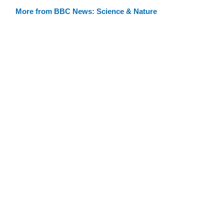
More from BBC News: Science & Nature