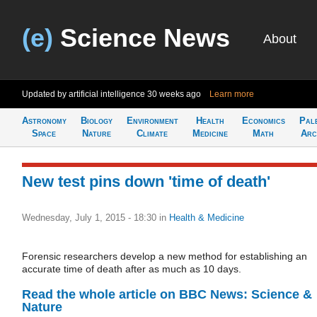
(e)
Science News
About
Updated by artificial intelligence
30 weeks ago
Learn more
Astronomy
Biology
Environment
Health
Economics
Pal
Space
Nature
Climate
Medicine
Math
Arc
New test pins down 'time of death'
Wednesday, July 1, 2015 - 18:30
in
Health & Medicine
Forensic researchers develop a new method for establishing an
accurate time of death after as much as 10 days.
Read the whole article on BBC News: Science &
Nature