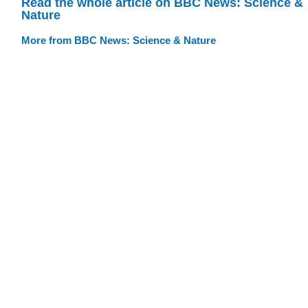
Read the whole article on BBC News: Science &
Nature
More from BBC News: Science & Nature