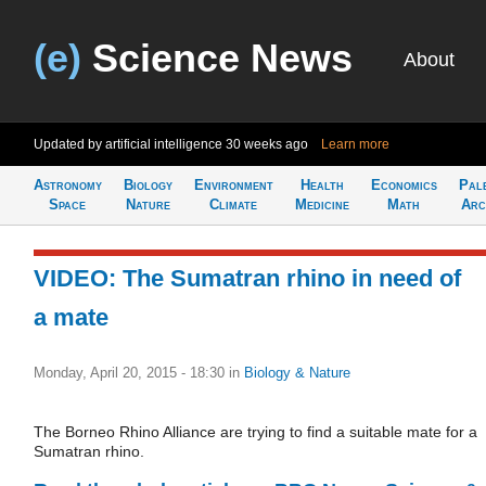
(e)
Science News
About
Updated by artificial intelligence
30 weeks ago
Learn more
Astronomy
Biology
Environment
Health
Economics
Pal
Space
Nature
Climate
Medicine
Math
Arc
VIDEO: The Sumatran rhino in need of
a mate
Monday, April 20, 2015 - 18:30
in
Biology & Nature
The Borneo Rhino Alliance are trying to find a suitable mate for a
Sumatran rhino.