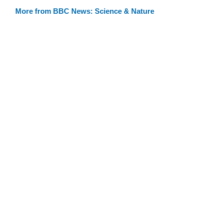
More from BBC News: Science & Nature