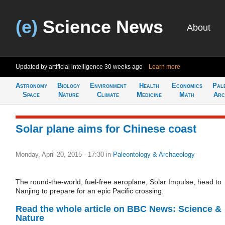
(e)
Science News
About
Updated by artificial intelligence
30 weeks ago
Learn more
Astronomy
Biology
Environment
Health
Economics
Pal
Space
Nature
Climate
Medicine
Math
Arc
Solar plane aims for Chinese coast
Monday, April 20, 2015 - 17:30
in
Paleontology & Archaeology
The round-the-world, fuel-free aeroplane, Solar Impulse, head to
Nanjing to prepare for an epic Pacific crossing.
Read the whole article on BBC News: Science &
Nature