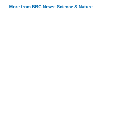
More from BBC News: Science & Nature