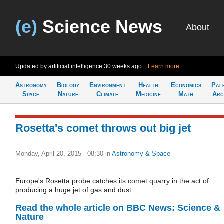
(e)
Science News
About
Updated by artificial intelligence
30 weeks ago
Learn more
Astronomy
Biology
Environment
Health
Economics
Pal
Space
Nature
Climate
Medicine
Math
Arc
Rosetta's comet throws out big jet
Monday, April 20, 2015 - 08:30
in
Astronomy & Space
Europe's Rosetta probe catches its comet quarry in the act of
producing a huge jet of gas and dust.
Read the whole article on BBC News: Science &
Nature