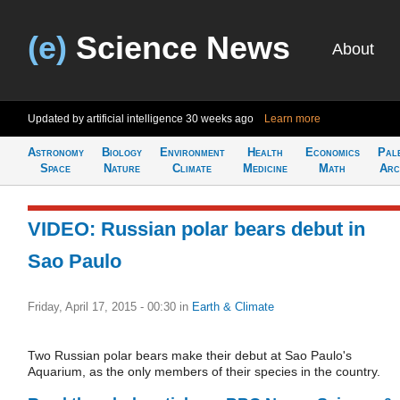
(e)
Science News
About
Updated by artificial intelligence
30 weeks ago
Learn more
Astronomy
Biology
Environment
Health
Economics
Pal
Space
Nature
Climate
Medicine
Math
Arc
VIDEO: Russian polar bears debut in
Sao Paulo
Friday, April 17, 2015 - 00:30
in
Earth & Climate
Two Russian polar bears make their debut at Sao Paulo's
Aquarium, as the only members of their species in the country.