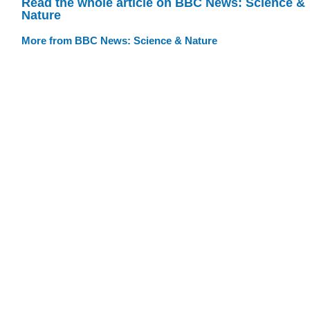
Read the whole article on BBC News: Science &
Nature
More from BBC News: Science & Nature