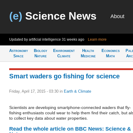
(e)
Science News
About
Updated by artificial intelligence
31 weeks ago
Learn more
Astronomy
Biology
Environment
Health
Economics
Pal
Space
Nature
Climate
Medicine
Math
Arc
Smart waders go fishing for science
Friday, April 17, 2015 - 03:30
in
Earth & Climate
Scientists are developing smartphone-connected waders that fly-
fishing enthusiasts could wear to help them find their catch, but al
to collect key data about water properties.
Read the whole article on BBC News: Science &