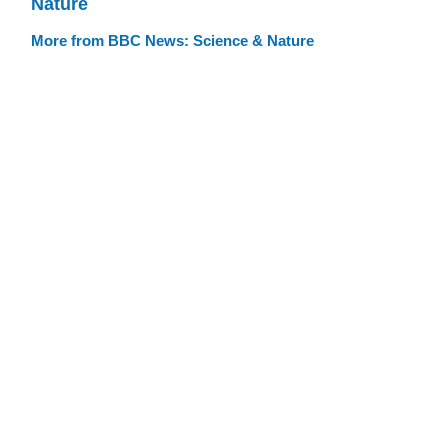
Nature
More from BBC News: Science & Nature