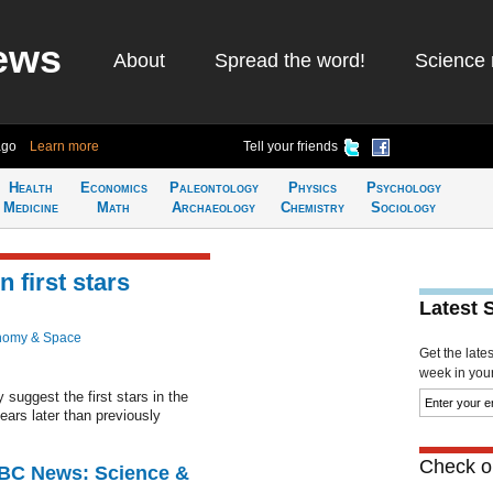
ews
About
Spread the word!
Science 
ago
Learn more
Tell your friends
Health
Economics
Paleontology
Physics
Psychology
Medicine
Math
Archaeology
Chemistry
Sociology
 first stars
Latest 
nomy & Space
Get the late
week in your 
 suggest the first stars in the
ears later than previously
Check ou
BBC News: Science &