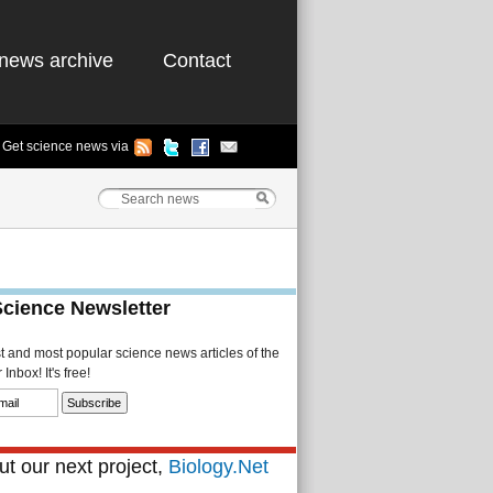
news archive
Contact
Get science news via
Science Newsletter
st and most popular science news articles of the
Inbox! It's free!
t our next project,
Biology.Net