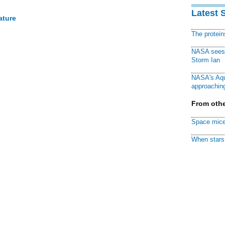
Latest 
ature
The protei
NASA sees f
Storm Ian
NASA's Aqu
approaching
From othe
Space mice
When stars 