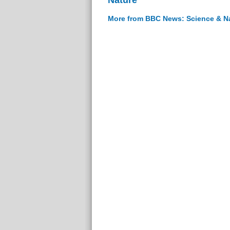
More from BBC News: Science & N