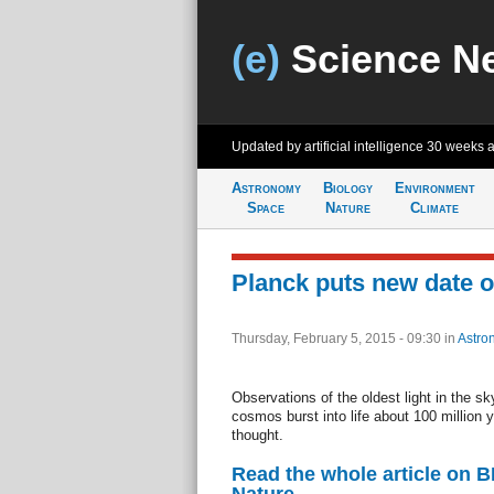
(e)
Science N
Updated by artificial intelligence
30 weeks 
Astronomy
Biology
Environment
Space
Nature
Climate
Planck puts new date on
Thursday, February 5, 2015 - 09:30
in
Astro
Observations of the oldest light in the sky
cosmos burst into life about 100 million y
thought.
Read the whole article on 
Nature