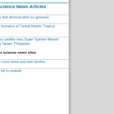
Science News Articles
ns that domesticated our genomes
ormation of Central Atlantic Tropical
a satellite sees Super Typhoon Meranti
 Taiwan, Philippines
r science news sites
 come home and start families
fail to explode