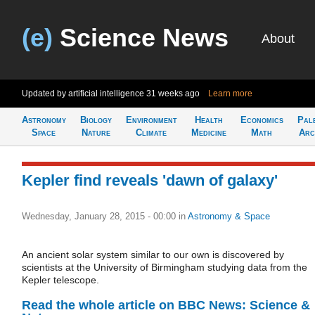
(e)
Science News
About
Updated by artificial intelligence
31 weeks ago
Learn more
Astronomy
Biology
Environment
Health
Economics
Pal
Space
Nature
Climate
Medicine
Math
Arc
Kepler find reveals 'dawn of galaxy'
Wednesday, January 28, 2015 - 00:00
in
Astronomy & Space
An ancient solar system similar to our own is discovered by
scientists at the University of Birmingham studying data from the
Kepler telescope.
Read the whole article on BBC News: Science &