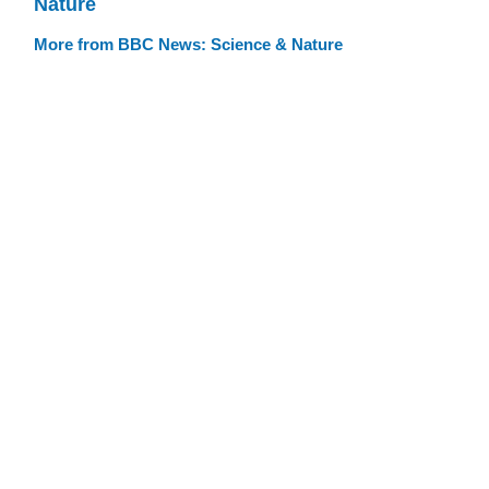
Nature
More from BBC News: Science & Nature