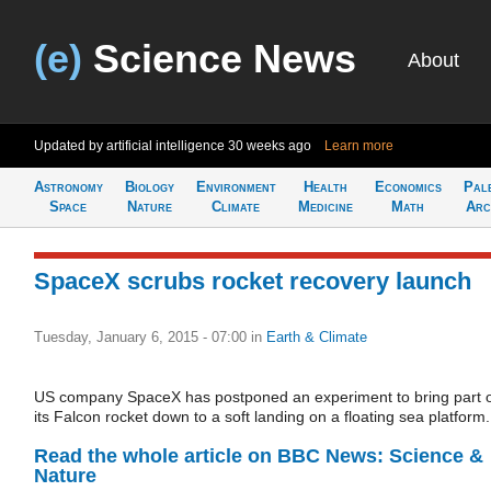
(e)
Science News
About
Updated by artificial intelligence
30 weeks ago
Learn more
Astronomy
Biology
Environment
Health
Economics
Pal
Space
Nature
Climate
Medicine
Math
Arc
SpaceX scrubs rocket recovery launch
Tuesday, January 6, 2015 - 07:00
in
Earth & Climate
US company SpaceX has postponed an experiment to bring part 
its Falcon rocket down to a soft landing on a floating sea platform.
Read the whole article on BBC News: Science &
Nature