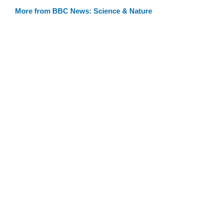
More from BBC News: Science & Nature