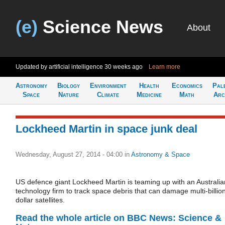
(e)
Science News
About
Updated by artificial intelligence
30 weeks ago
Learn more
Astronomy
Biology
Environment
Health
Economics
Pal
Space
Nature
Climate
Medicine
Math
Arc
Lockheed Martin in space junk deal
Wednesday, August 27, 2014 - 04:00
in
Astronomy & Space
US defence giant Lockheed Martin is teaming up with an Australia
technology firm to track space debris that can damage multi-billio
dollar satellites.
Read the whole article on BBC News: Science &