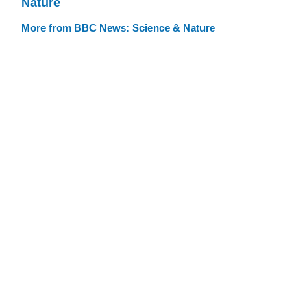
Nature
More from BBC News: Science & Nature