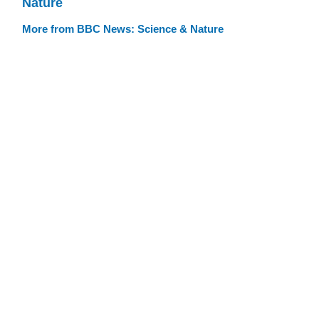
Nature
More from BBC News: Science & Nature