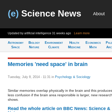
(e)
Science News
About
Updated by artificial intelligence
31 weeks ago
Learn more
Astronomy
Biology
Environment
Health
Economics
Pal
Space
Nature
Climate
Medicine
Math
Arc
Memories 'need space' in brain
Tuesday, July 8, 2014 - 11:31
in
Psychology & Sociology
Similar memories overlap physically in the brain and this produce
less confusion if the brain area responsible is larger, new researc
shows.
Read the whole article on BBC News: Science &