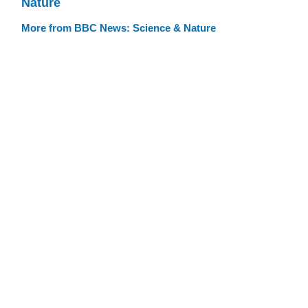
Nature
More from BBC News: Science & Nature