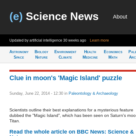
(e)
Science News
About
Updated by artificial intelligence
30 weeks ago
Learn more
Astronomy
Biology
Environment
Health
Economics
Pal
Space
Nature
Climate
Medicine
Math
Arc
Clue in moon's 'Magic Island' puzzle
Sunday, June 22, 2014 - 12:30
in
Paleontology & Archaeology
Scientists outline their best explanations for a mysterious feature
dubbed the "Magic Island", which has been seen on Saturn's mo
Titan.
Read the whole article on BBC News: Science &