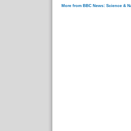
More from BBC News: Science & N