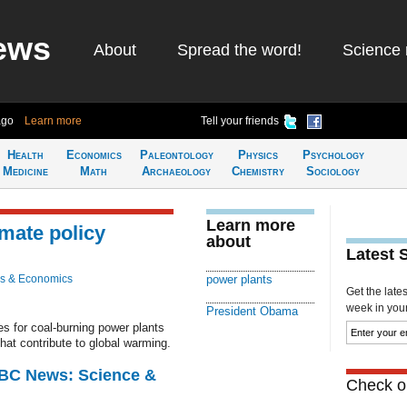
ews
About
Spread the word!
Science 
ago
Learn more
Tell your friends
Health
Economics
Paleontology
Physics
Psychology
Medicine
Math
Archaeology
Chemistry
Sociology
Learn more
imate policy
about
Latest 
s & Economics
power plants
Get the late
week in your 
President Obama
s for coal-burning power plants
hat contribute to global warming.
BBC News: Science &
Check ou