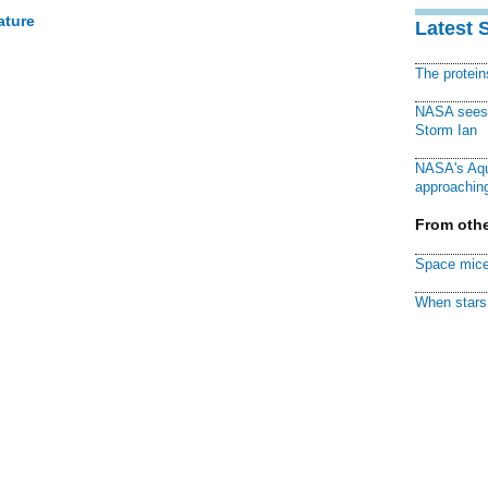
ature
Latest 
The protei
NASA sees f
Storm Ian
NASA's Aqu
approaching
From othe
Space mice
When stars 