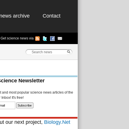
news archive
Contact
Get science news via
Science Newsletter
st and most popular science news articles of the
Inbox! It's free!
t our next project,
Biology.Net