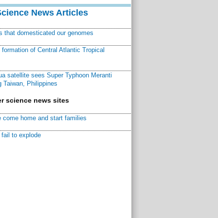
Science News Articles
ns that domesticated our genomes
ormation of Central Atlantic Tropical
a satellite sees Super Typhoon Meranti
 Taiwan, Philippines
r science news sites
 come home and start families
fail to explode