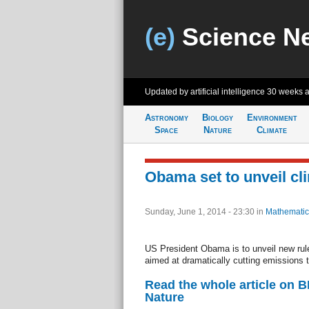
(e)
Science N
Updated by artificial intelligence
30 weeks 
Astronomy
Biology
Environment
Space
Nature
Climate
Obama set to unveil cl
Sunday, June 1, 2014 - 23:30
in
Mathematic
US President Obama is to unveil new rule
aimed at dramatically cutting emissions t
Read the whole article on 
Nature