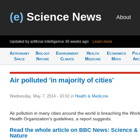
(e)
Science News
About
Updated by artificial intelligence
30 weeks ago
Learn more
Astronomy
Biology
Environment
Health
Economics
Pal
Space
Nature
Climate
Medicine
Math
Arc
Air polluted 'in majority of cities'
Wednesday, May 7, 2014 - 10:02
in
Health & Medicine
Air pollution in many cities around the world is breaching the Worl
Health Organization's guidelines, a report suggests.
Read the whole article on BBC News: Science &
Nature