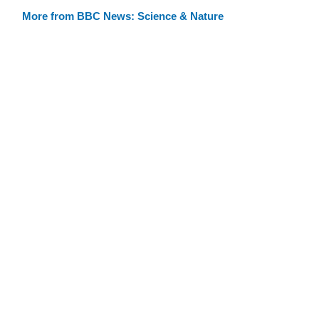
More from BBC News: Science & Nature