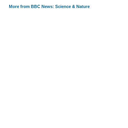
More from BBC News: Science & Nature