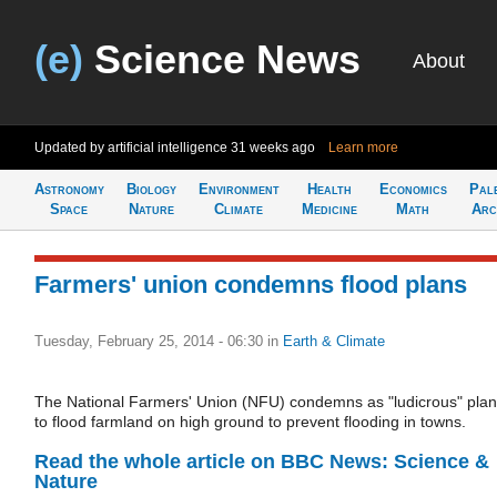
(e)
Science News
About
Updated by artificial intelligence
31 weeks ago
Learn more
Astronomy
Biology
Environment
Health
Economics
Pal
Space
Nature
Climate
Medicine
Math
Arc
Farmers' union condemns flood plans
Tuesday, February 25, 2014 - 06:30
in
Earth & Climate
The National Farmers' Union (NFU) condemns as "ludicrous" pla
to flood farmland on high ground to prevent flooding in towns.
Read the whole article on BBC News: Science &
Nature