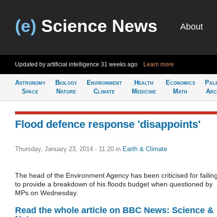
(e)
Science News
About
Updated by artificial intelligence
31 weeks ago
Learn more
Astronomy
Biology
Environment
Health
Economics
Pal
Space
Nature
Climate
Medicine
Math
Arc
Flood defence response 'disappoints'
Thursday, January 23, 2014 - 11:20
in
Earth & Climate
The head of the Environment Agency has been criticised for failin
to provide a breakdown of his floods budget when questioned by
MPs on Wednesday.
Read the whole article on BBC News: Science &