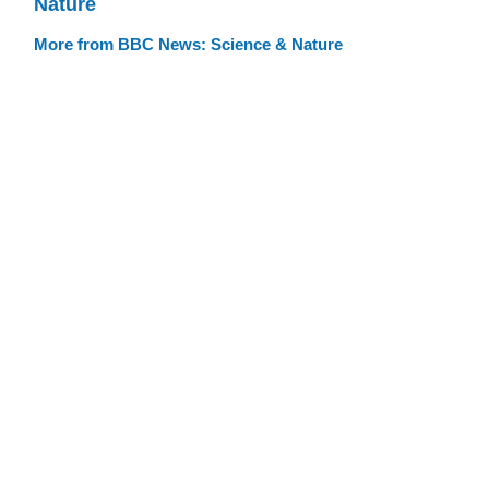
Nature
More from BBC News: Science & Nature