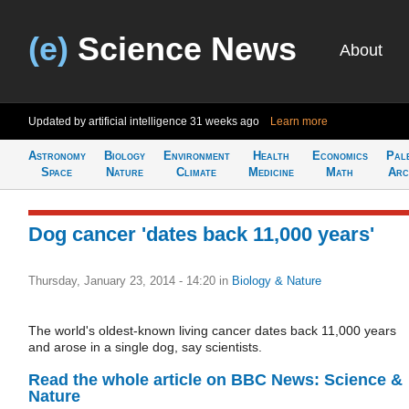
(e)
Science News
About
Updated by artificial intelligence
31 weeks ago
Learn more
Astronomy
Biology
Environment
Health
Economics
Pal
Space
Nature
Climate
Medicine
Math
Arc
Dog cancer 'dates back 11,000 years'
Thursday, January 23, 2014 - 14:20
in
Biology & Nature
The world's oldest-known living cancer dates back 11,000 years
and arose in a single dog, say scientists.
Read the whole article on BBC News: Science &
Nature