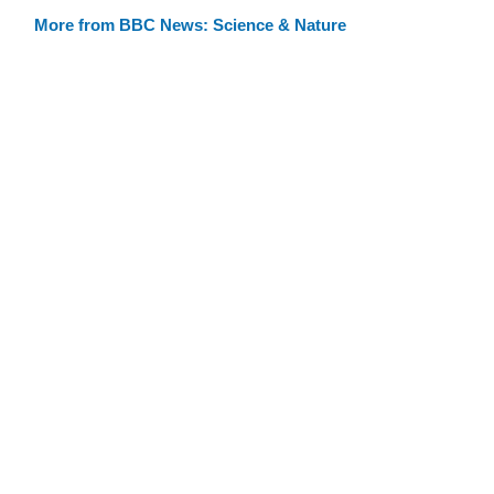
More from BBC News: Science & Nature