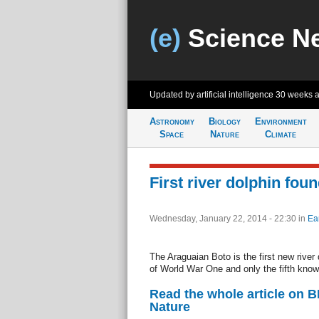
(e)
Science N
Updated by artificial intelligence
30 weeks 
Astronomy
Biology
Environment
Space
Nature
Climate
First river dolphin fou
Wednesday, January 22, 2014 - 22:30
in
Ea
The Araguaian Boto is the first new river
of World War One and only the fifth know
Read the whole article on 
Nature