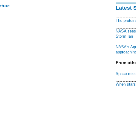
ature
Latest 
The protei
NASA sees f
Storm Ian
NASA's Aqu
approaching
From othe
Space mice
When stars 