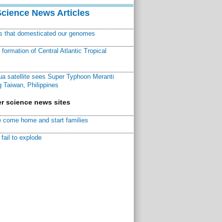
Science News Articles
ns that domesticated our genomes
ormation of Central Atlantic Tropical
a satellite sees Super Typhoon Meranti
 Taiwan, Philippines
r science news sites
 come home and start families
fail to explode