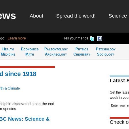
ews
About
Spread the word!
Science 
ago
Learn more
Tell your friends
Health
Economics
Paleontology
Physics
Psychology
Medicine
Math
Archaeology
Chemistry
Sociology
nd since 1918
Latest 
rth & Climate
Get the late
week in your 
 dolphin discovered since the end
n species.
BBC News: Science &
Check ou