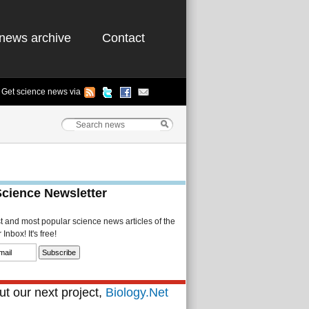
news archive
Contact
Get science news via
Science Newsletter
st and most popular science news articles of the
Inbox! It's free!
t our next project,
Biology.Net