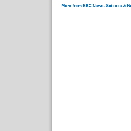
More from BBC News: Science & N